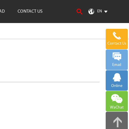
AD
CONTACT US
EN
Contact Us
Email
Online
WaChat