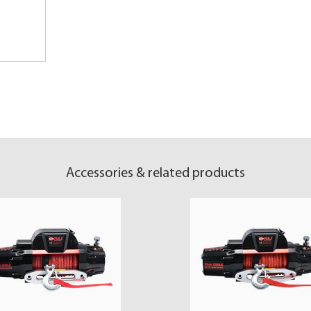
Accessories & related products