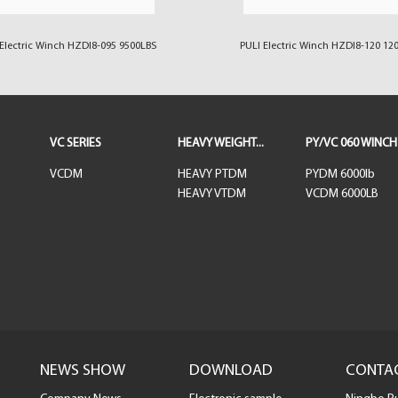
Electric Winch HZDI8-095 9500LBS
PULI Electric Winch HZDI8-120 12
VC SERIES
HEAVY WEIGHT...
PY/VC 060 WINCH
VCDM
HEAVY PTDM
PYDM 6000lb
HEAVY VTDM
VCDM 6000LB
NEWS SHOW
DOWNLOAD
CONTA