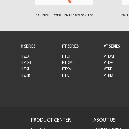
00LBS
PULI Electric Winch HZDI7-095 9500LBS
PULI 
H SERIES
PT SERIES
VT SERIES
HZDI
PTDF
VTDM
HZDB
PTDM
VTDF
HZKI
PTKM
VTKF
HZKB
PTKF
VTKM
PRODUCT CENTER
ABOUT US