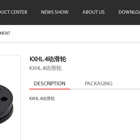
UCT CENTER
NEWS SHOW
ABOUT US
DOWNLO
PMENT
KXHL.4动滑轮
KXHL.4动滑轮
DESCRIPTION
PACKAGING
KXHL.4动滑轮