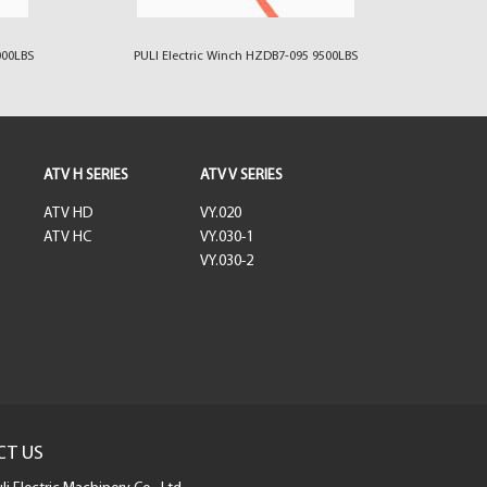
000LBS
PULI Electric Winch HZDB7-095 9500LBS
PULI 
ATV H SERIES
ATV V SERIES
ATV HD
VY.020
ATV HC
VY.030-1
VY.030-2
CT US