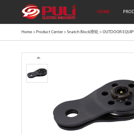
HOME
PROD
Home >
Product Center
>
Snatch Block滑轮
>
OUTDOOR EQUI