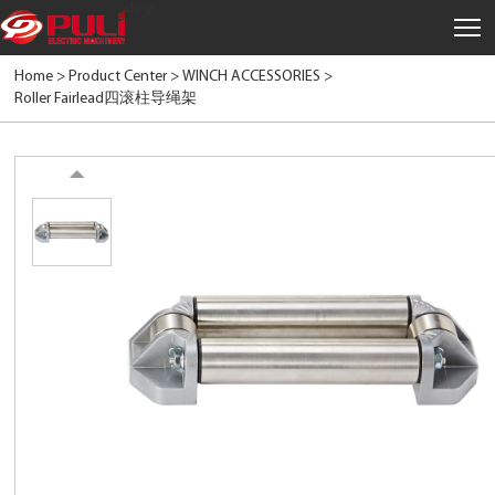
中文
Home >
Product Center
>
WINCH ACCESSORIES
>
Roller Fairlead四滚柱导绳架