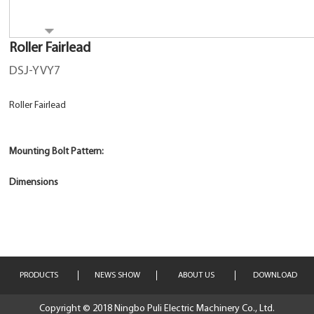
Roller Fairlead
DSJ-YVY7
Roller Fairlead
Mounting Bolt Pattern:
Dimensions
PRODUCTS
NEWS SHOW
ABOUT US
DOWNLOAD
Copyright © 2018 Ningbo Puli Electric Machinery Co., Ltd.