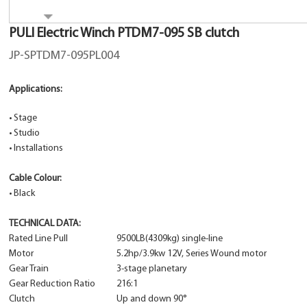
PULI Electric Winch PTDM7-095 SB clutch
JP-SPTDM7-095PL004
Applications:
•
Stage
•
Studio
•
Installations
Cable Colour:
•
Black
TECHNICAL DATA:
Rated Line Pull
9500LB(4309kg) single-line
Motor
5.2hp/3.9kw 12V, Series Wound motor
Gear Train
3-stage planetary
Gear Reduction Ratio
216:1
Clutch
Up and down 90°