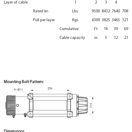
Layer of cable
1
2
3
4
Rated lin
Lbs
9500
8432
7640
7086
Pull per layer
Kgs
4309
3825
3465
3214
Cumulative
Ft
16
39
69
Cable capacity
m
5
12
21
Mounting Bolt Pattern:
Dimensions