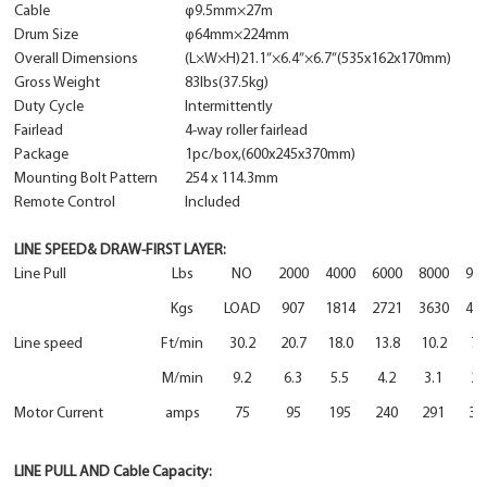
Cable
φ
9.5mm×27m
Drum Size
φ64mm×224mm
Overall Dimensions
(L×W×H)21.1”×6.4”×6.7”(535x162x170mm)
Gross Weight
83lbs(37.5kg)
Duty Cycle
Intermittently
Fairlead
4-way roller fairlead
Package
1pc/box,(600x245x370mm)
Mounting Bolt Pattern
254 x 114.3mm
Remote Control
Included
LINE SPEED& DRAW-FIRST LAYER:
Line Pull
Lbs
NO
2000
4000
6000
8000
95
Kgs
LOAD
907
1814
2721
3630
43
Line speed
Ft/min
30.2
20.7
18.0
13.8
10.2
7.
M/min
9.2
6.3
5.5
4.2
3.1
2.
Motor Current
amps
75
95
195
240
291
32
LINE PULL AND Cable Capacity: