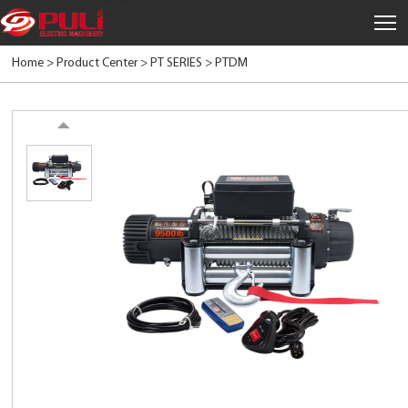
中文
Home >
Product Center
>
PT SERIES
>
PTDM