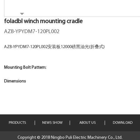
foladbl winch mounting cradle
AZB-YPYDM7-120PL002
AZB-YPYDM7-120PL002安装板12000磅黑油光(折叠式)
Mounting Bolt Pattern:
Dimensions
PRODUCTS
NEWS SHOW
ABOUT US
DOWNLOAD
Copyright © 2018 Ningbo Puli Electric Machinery Co., Ltd.