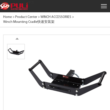
中文
Home >
Product Center
>
WINCH ACCESSORIES
>
Winch Mounting Cradle快速安装架