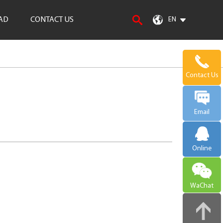
AD
CONTACT US
EN
Contact Us
Email
Online
WaChat