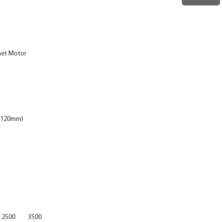
net Motor
4×120mm)
2500
3500