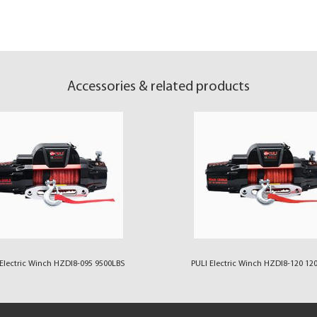
Accessories & related products
Electric Winch HZDI8-095 9500LBS
PULI Electric Winch HZDI8-120 12