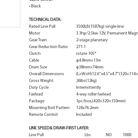
•
Black
TECHNICAL DATA:
Rated Line Pull
3500LB(1587kg) single-line
Motor
3.3hp/2.5kw 12V, Permanent Mag
Gear Train
2-stage planetary
Gear Reduction Ratio
271:1
Clutch
rotate 105°
Cable
φ4.8mm×13m
Drum Size
φ38mm×74mm
Overall Dimensions
(L×W×H)12.6''x4.5''x4.7''(320×11
Gross Weight
26lbs(12kg)
Duty Cycle
Intermittently
Fairlead
4-way roller fairlead
Package
1pc/box,(420×320×150mm)
Mounting Bolt Pattern
124x76.2mm
Remote Control
Included
LINE SPEED& DRAW-FIRST LAYER:
Line Pull
Lbs
NO
1000