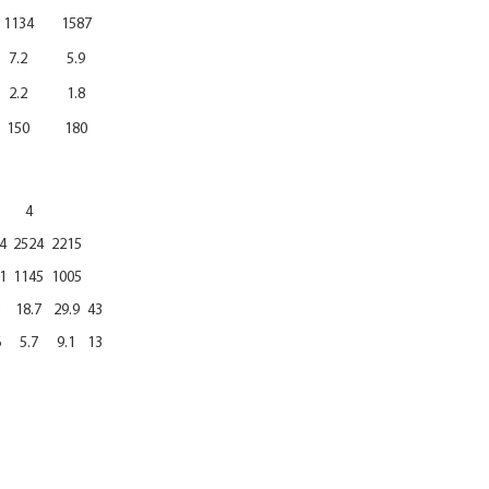
1134
1587
7.2
5.9
2.2
1.8
150
180
4
4
2524
2215
1
1145
1005
5
18.7
29.9
43
6
5.7
9.1
13