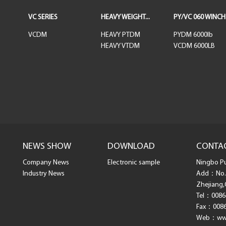
VC SERIES
HEAVY WEIGHT...
PY/VC 060 WINCH
VCDM
HEAVY PTDM
PYDM 6000lb
HEAVY VTDM
VCDM 6000LB
NEWS SHOW
DOWNLOAD
CONTA
Company News
Electronic sample
Ningbo Pul
Industry News
Add：No. 
Zhejiang,
Tel：0086
Fax：0086
Web：www