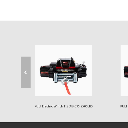
00LBS
PULI Electric Winch HZDI7-095 9500LBS
PULI 