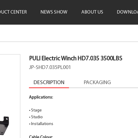
UCT CENTER
NEWS SHOW
ABOUT US
DOWNLO
PULI Electric Winch HD7.035 3500LBS
JP-SHD7.035PL001
DESCRIPTION
PACKAGING
Applications:
•
Stage
•
Studio
•
Installations
Cable Colour: