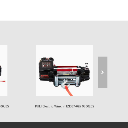
000LBS
PULI Electric Winch HZDB7-095 9500LBS
PULI 