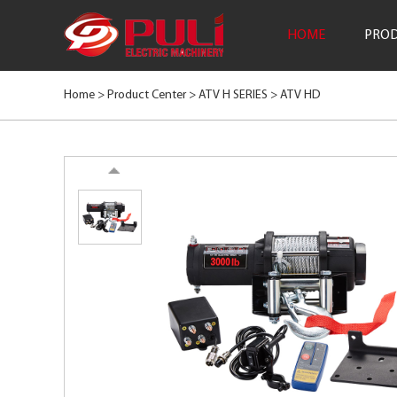
HOME
PROD
Home >
Product Center
>
ATV H SERIES
>
ATV HD