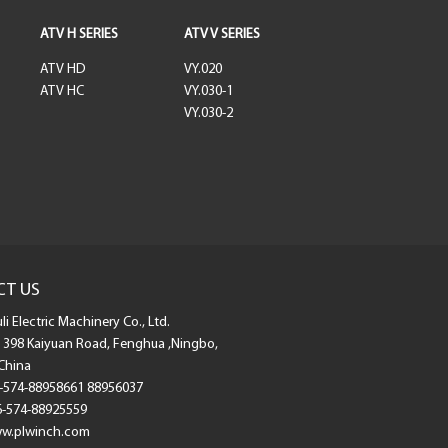
ATV H SERIES
ATV V SERIES
ATV HD
VY.020
ATV HC
VY.030-1
VY.030-2
CT US
i Electric Machinery Co., Ltd.
398 Kaiyuan Road, Fenghua ,Ningbo,
China
-574-88958661 88956037
-574-88925559
.plwinch.com