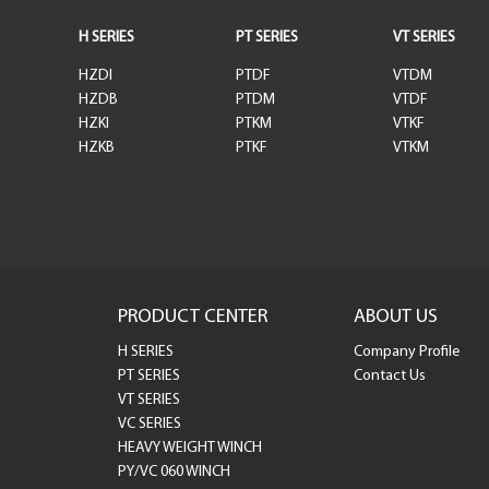
H SERIES
PT SERIES
VT SERIES
HZDI
PTDF
VTDM
HZDB
PTDM
VTDF
HZKI
PTKM
VTKF
HZKB
PTKF
VTKM
PRODUCT CENTER
ABOUT US
H SERIES
Company Profile
PT SERIES
Contact Us
VT SERIES
VC SERIES
HEAVY WEIGHT WINCH
PY/VC 060 WINCH