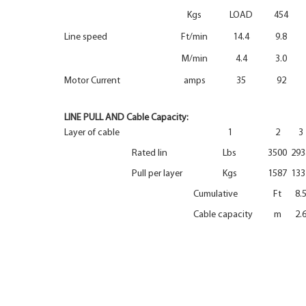
Kgs
LOAD
454
Line speed
Ft/min
14.4
9.8
M/min
4.4
3.0
Motor Current
amps
35
92
LINE PULL AND Cable Capacity:
Layer of cable
1
2
3
Rated lin
Lbs
3500
293
Pull per layer
Kgs
1587
133
Cumulative
Ft
8.
Cable capacity
m
2.