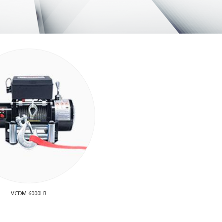
VCDM 6000LB