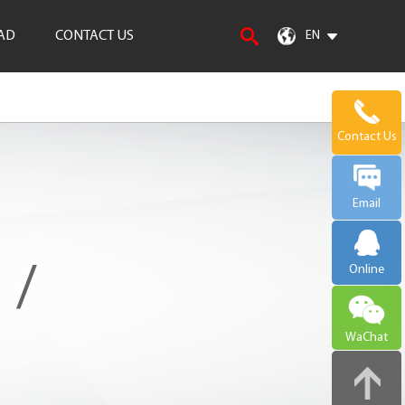
AD
CONTACT US
EN
Contact Us
Email
 /
Online
WaChat