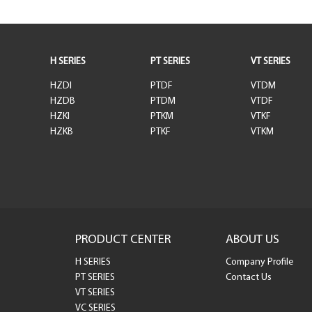
H SERIES
PT SERIES
VT SERIES
HZDI
PTDF
VTDM
HZDB
PTDM
VTDF
HZKI
PTKM
VTKF
HZKB
PTKF
VTKM
PRODUCT CENTER
ABOUT US
H SERIES
Company Profile
PT SERIES
Contact Us
VT SERIES
VC SERIES