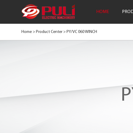
HOME
PROD
Home >
Product Center
>
PY/VC 060 WINCH
P