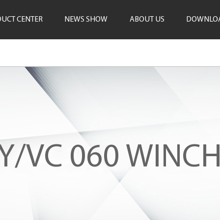
UCT CENTER
NEWS SHOW
ABOUT US
DOWNLO
Y/VC 060 WINCH