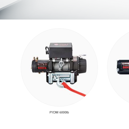
PYDM 6000lb