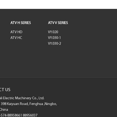
ATV H SERIES
ATV V SERIES
ATV HD
VY.020
ATV HC
VY.030-1
VY.030-2
CT US
i Electric Machinery Co., Ltd.
398 Kaiyuan Road, Fenghua ,Ningbo,
China
-574-88958661 88956037