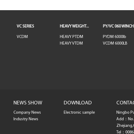
VC SERIES
HEAVY WEIGHT...
PY/VC 060 WINCH
VCDM
HEAVY PTDM
PYDM 6000lb
HEAVY VTDM
VCDM 6000LB
NEWS SHOW
DOWNLOAD
CONTA
Company News
Electronic sample
Ningbo Pul
Industry News
Add：No. 
Zhejiang,
Tel：0086